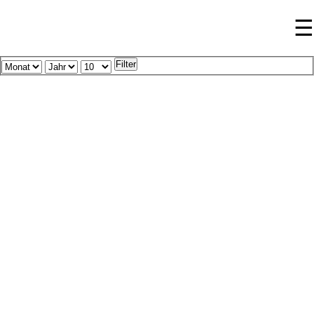
☰
Filter